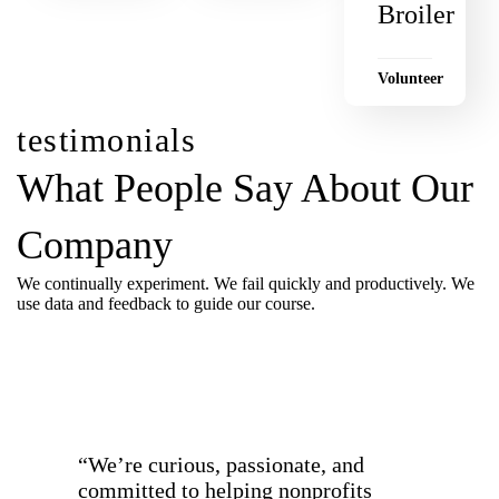
Broiler
Volunteer
testimonials
What People Say About Our
Company
We continually experiment. We fail quickly and productively. We
use data and feedback to guide our course.
all testimonials
“We’re curious, passionate, and
committed to helping nonprofits