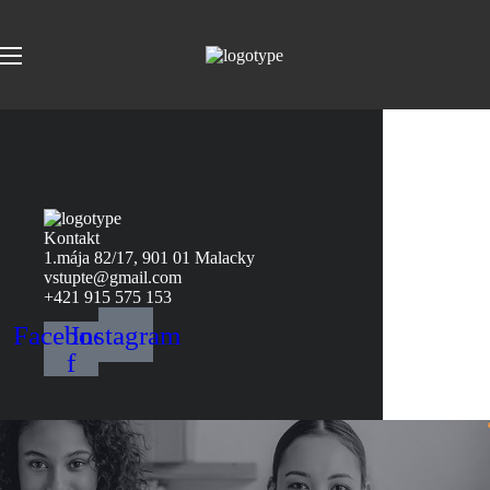
Kontakt
1.mája 82/17, 901 01 Malacky
vstupte@gmail.com
+421 915 575 153
Facebook-
Instagram
f