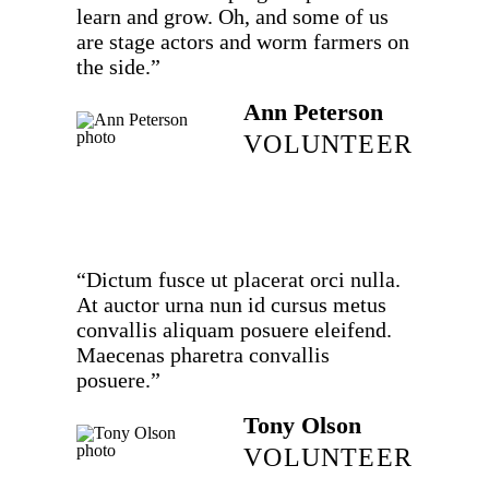
learn and grow. Oh, and some of us
are stage actors and worm farmers on
the side.”
Ann Peterson
VOLUNTEER
“Dictum fusce ut placerat orci nulla.
At auctor urna nun id cursus metus
convallis aliquam posuere eleifend.
Maecenas pharetra convallis
posuere.”
Tony Olson
VOLUNTEER