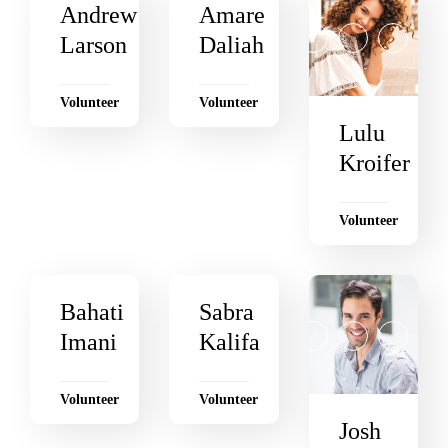
Andrew
Amare
Larson
Daliah
Volunteer
Volunteer
Lulu
Kroifer
Volunteer
Bahati
Sabra
Imani
Kalifa
Volunteer
Volunteer
Josh