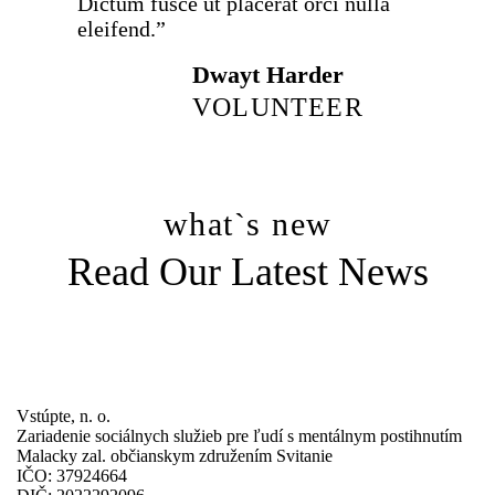
Dictum fusce ut placerat orci nulla
eleifend.”
Dwayt Harder
VOLUNTEER
what`s new
Read Our Latest News
all news
Vstúpte, n. o.
Zariadenie sociálnych služieb pre ľudí s mentálnym postihnutím
Malacky zal. občianskym združením Svitanie
IČO: 37924664