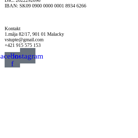
DIČ: 2022292096
IBAN: SK09 0900 0000 0001 8934 6266
Darujte svoje 2%
Kontakt
1.mája 82/17, 901 01 Malacky
vstupte@gmail.com
+421 915 575 153
acebook-
Instagram
f