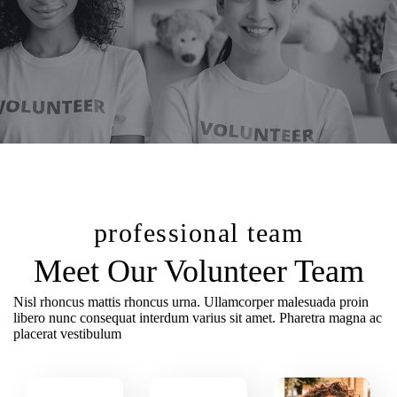
professional team
Meet Our Volunteer Team
Nisl rhoncus mattis rhoncus urna. Ullamcorper malesuada proin
libero nunc consequat interdum varius sit amet. Pharetra magna ac
placerat vestibulum