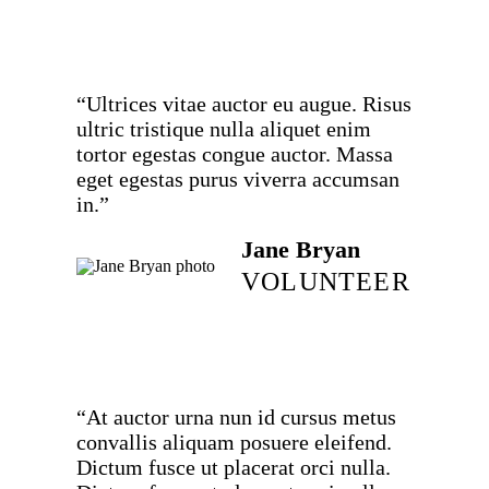
“Ultrices vitae auctor eu augue. Risus
ultric tristique nulla aliquet enim
tortor egestas congue auctor. Massa
eget egestas purus viverra accumsan
in.”
Jane Bryan
VOLUNTEER
“At auctor urna nun id cursus metus
convallis aliquam posuere eleifend.
Dictum fusce ut placerat orci nulla.