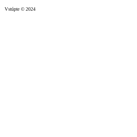
Vstúpte © 2024